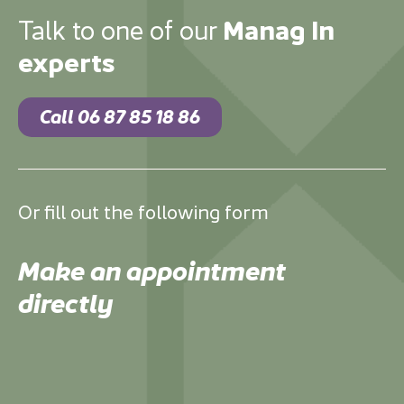
Talk to one of our
Manag In
experts
Call 06 87 85 18 86
Or fill out the following form
Make an appointment
directly