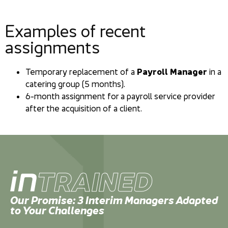
Examples of recent
assignments
Temporary replacement of a
Payroll Manager
in a
catering group (5 months).
6-month assignment for a payroll service provider
after the acquisition of a client.
TRAINED
Our Promise: 3 Interim Managers Adapted
to Your Challenges