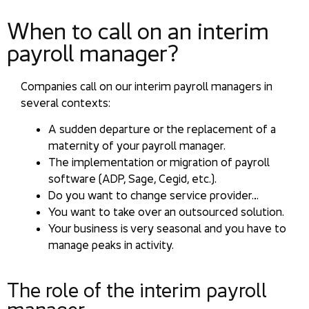
When to call on an interim
payroll manager?
Companies call on our interim payroll managers in
several contexts:
A sudden departure or the replacement of a
maternity of your payroll manager.
The implementation or migration of payroll
software (ADP, Sage, Cegid, etc.).
Do you want to change service provider…
You want to take over an outsourced solution.
Your business is very seasonal and you have to
manage peaks in activity.
The role of the interim payroll