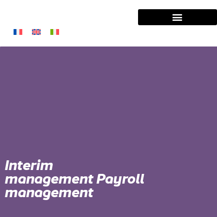
Interim
management Payroll
management