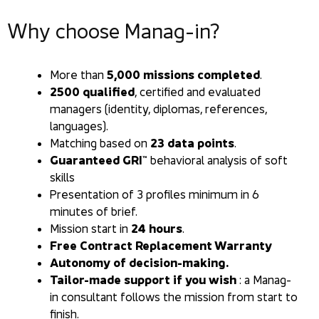
Why choose Manag-in?
More than
5,000 missions completed
.
2500 qualified
, certified and evaluated
managers (identity, diplomas, references,
languages).
Matching based on
23 data points
.
Guaranteed GRI™
behavioral analysis of soft
skills
Presentation of 3 profiles minimum in 6
minutes of brief.
Mission start in
24 hours
.
Free Contract Replacement Warranty
Autonomy of decision-making.
Tailor-made support if you wish
: a Manag-
in consultant follows the mission from start to
finish.