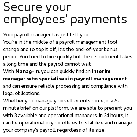
Secure your
employees' payments
Your payroll manager has just left you.
You’re in the middle of a payroll management tool
change and to top it off, it’s the end-of-year bonus
period. You tried to hire quickly but the recruitment takes
a long time and the payroll cannot wait.
With
Manag-in
, you can quickly find an
interim
manager who specialises in payroll management
and can ensure reliable processing and compliance with
legal obligations.
Whether you manage yourself or outsource, in a 6-
minute brief on our platform, we are able to present you
with 3 available and operational managers. In 24 hours, it
can be operational in your offices to stabilize and manage
your company’s payroll, regardless of its size.