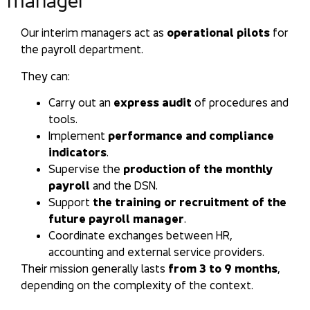
manager
Our interim managers act as
operational pilots
for
the payroll department.
They can:
Carry out an
express audit
of procedures and
tools.
Implement
performance and compliance
indicators
.
Supervise the
production of the monthly
payroll
and the DSN.
Support
the training or recruitment of the
future payroll manager
.
Coordinate exchanges between HR,
accounting and external service providers.
Their mission generally lasts
from 3 to 9 months
,
depending on the complexity of the context.