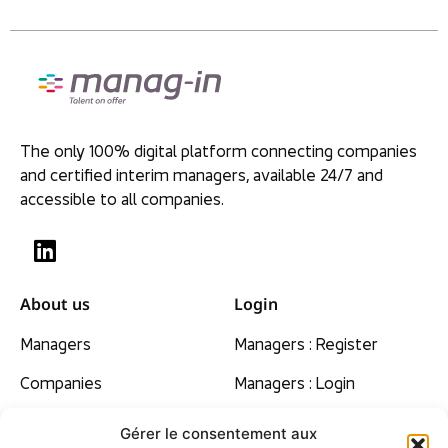
The only 100% digital platform connecting companies
and certified interim managers, available 24/7 and
accessible to all companies.
About us
Login
Managers
Managers : Register
Companies
Managers : Login
Our beliefs
Gérer le consentement aux