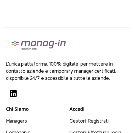
L’unica piattaforma, 100% digitale, per mettere in
contatto aziende e temporary manager certificati,
disponibile 24/7 e accessibile a tutte le aziende.
Chi Siamo
Accedi
Managers
Gestori: Registrati
Compagnie
Gestori: Effettua il login