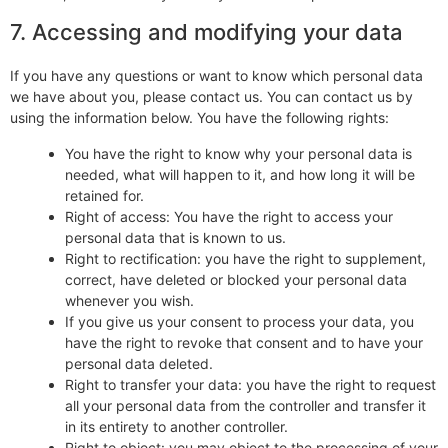
7. Accessing and modifying your data
If you have any questions or want to know which personal data
we have about you, please contact us. You can contact us by
using the information below. You have the following rights:
You have the right to know why your personal data is
needed, what will happen to it, and how long it will be
retained for.
Right of access: You have the right to access your
personal data that is known to us.
Right to rectification: you have the right to supplement,
correct, have deleted or blocked your personal data
whenever you wish.
If you give us your consent to process your data, you
have the right to revoke that consent and to have your
personal data deleted.
Right to transfer your data: you have the right to request
all your personal data from the controller and transfer it
in its entirety to another controller.
Right to object: you may object to the processing of your