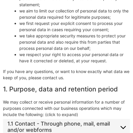
statement;
we aim to limit our collection of personal data to only the
personal data required for legitimate purposes;
we first request your explicit consent to process your
personal data in cases requiring your consent;
we take appropriate security measures to protect your
personal data and also require this from parties that
process personal data on our behalf;
we respect your right to access your personal data or
have it corrected or deleted, at your request.
If you have any questions, or want to know exactly what data we
keep of you, please contact us.
1. Purpose, data and retention period
We may collect or receive personal information for a number of
purposes connected with our business operations which may
include the following: (click to expand)
1.1 Contact - Through phone, mail, email
and/or webforms