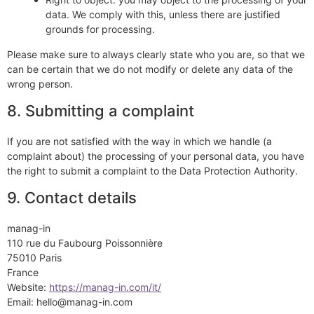
data. We comply with this, unless there are justified
grounds for processing.
Please make sure to always clearly state who you are, so that we
can be certain that we do not modify or delete any data of the
wrong person.
8. Submitting a complaint
If you are not satisfied with the way in which we handle (a
complaint about) the processing of your personal data, you have
the right to submit a complaint to the Data Protection Authority.
9. Contact details
manag-in
110 rue du Faubourg Poissonnière
75010 Paris
France
Website:
https://manag-in.com/it/
Email:
hello@
manag-in.com