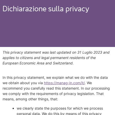
Dichiarazione sulla privacy
This privacy statement was last updated on 31 Luglio 2023 and
applies to citizens and legal permanent residents of the
European Economic Area and Switzerland.
In this privacy statement, we explain what we do with the data
we obtain about you via
https://manag-in.com/it/
. We
recommend you carefully read this statement. In our processing
we comply with the requirements of privacy legislation. That
means, among other things, that:
we clearly state the purposes for which we process
personal data. We do this by means of this privacy