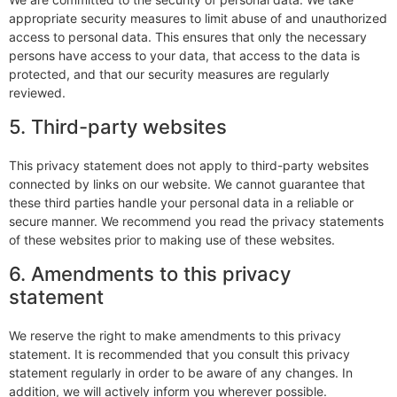
appropriate security measures to limit abuse of and unauthorized
access to personal data. This ensures that only the necessary
persons have access to your data, that access to the data is
protected, and that our security measures are regularly
reviewed.
5. Third-party websites
This privacy statement does not apply to third-party websites
connected by links on our website. We cannot guarantee that
these third parties handle your personal data in a reliable or
secure manner. We recommend you read the privacy statements
of these websites prior to making use of these websites.
6. Amendments to this privacy
statement
We reserve the right to make amendments to this privacy
statement. It is recommended that you consult this privacy
statement regularly in order to be aware of any changes. In
addition, we will actively inform you wherever possible.