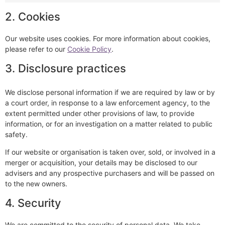
2. Cookies
Our website uses cookies. For more information about cookies,
please refer to our
Cookie Policy
.
3. Disclosure practices
We disclose personal information if we are required by law or by
a court order, in response to a law enforcement agency, to the
extent permitted under other provisions of law, to provide
information, or for an investigation on a matter related to public
safety.
If our website or organisation is taken over, sold, or involved in a
merger or acquisition, your details may be disclosed to our
advisers and any prospective purchasers and will be passed on
to the new owners.
4. Security
We are committed to the security of personal data. We take