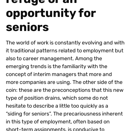
opportunity for
seniors
The world of work is constantly evolving and with
it traditional patterns related to employment but
also to career management. Among the
emerging trends is the familiarity with the
concept of interim managers that more and
more companies are using. The other side of the
coin: these are the preconceptions that this new
type of position drains, which some do not
hesitate to describe a little too quickly as a
“siding for seniors”. The precariousness inherent
in this type of employment, often based on
short-term assignments, is conducive to