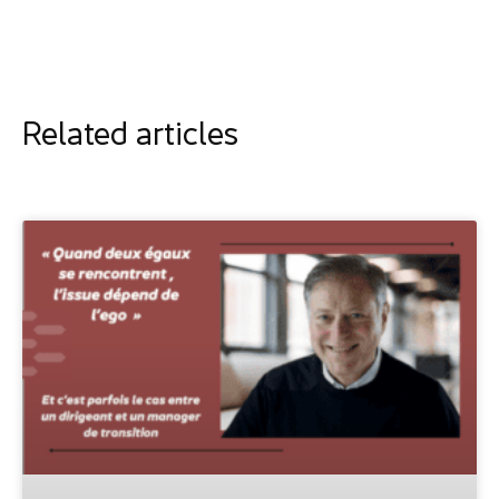
Related articles