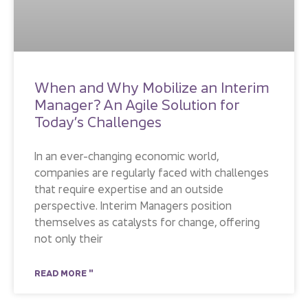
When and Why Mobilize an Interim
Manager? An Agile Solution for
Today’s Challenges
In an ever-changing economic world,
companies are regularly faced with challenges
that require expertise and an outside
perspective. Interim Managers position
themselves as catalysts for change, offering
not only their
READ MORE "