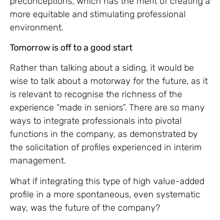
preconceptions, which has the merit of creating a
more equitable and stimulating professional
environment.
Tomorrow is off to a good start
Rather than talking about a siding, it would be
wise to talk about a motorway for the future, as it
is relevant to recognise the richness of the
experience “made in seniors”. There are so many
ways to integrate professionals into pivotal
functions in the company, as demonstrated by
the solicitation of profiles experienced in interim
management.
What if integrating this type of high value-added
profile in a more spontaneous, even systematic
way, was the future of the company?