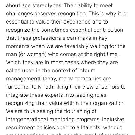
about age stereotypes. Their ability to meet
challenges deserves recognition. This is why it is
essential to value their experience and to
recognize the sometimes essential contribution
that these professionals can make in key
moments when we are feverishly waiting for the
man (or woman) who comes at the right time…
Which they are in most cases where they are
called upon in the context of interim
management! Today, many companies are
fundamentally rethinking their view of seniors to
integrate these experts into leading roles,
recognizing their value within their organization.
We are thus seeing the flourishing of
intergenerational mentoring programs, inclusive
recruitment policies open to all talents, without