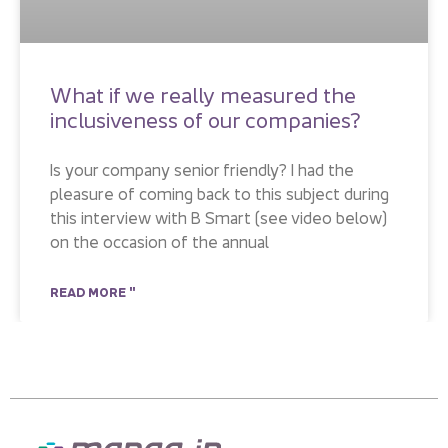
What if we really measured the
inclusiveness of our companies?
Is your company senior friendly? I had the
pleasure of coming back to this subject during
this interview with B Smart (see video below)
on the occasion of the annual
READ MORE "