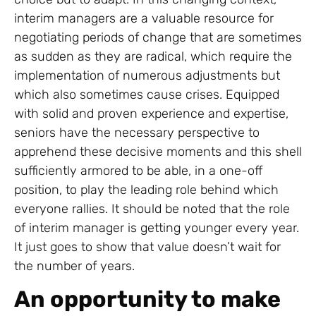
interim managers are a valuable resource for
negotiating periods of change that are sometimes
as sudden as they are radical, which require the
implementation of numerous adjustments but
which also sometimes cause crises. Equipped
with solid and proven experience and expertise,
seniors have the necessary perspective to
apprehend these decisive moments and this shell
sufficiently armored to be able, in a one-off
position, to play the leading role behind which
everyone rallies. It should be noted that the role
of interim manager is getting younger every year.
It just goes to show that value doesn’t wait for
the number of years.
An opportunity to make