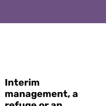
Interim
management, a
refuge or an