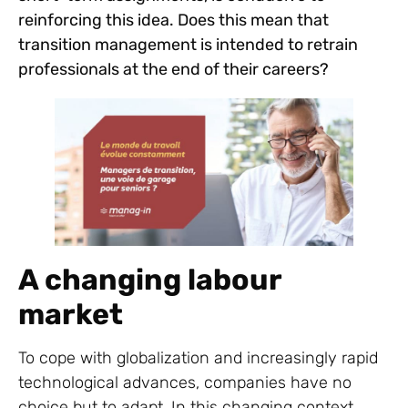
reinforcing this idea. Does this mean that
transition management is intended to retrain
professionals at the end of their careers?
A changing labour
market
To cope with globalization and increasingly rapid
technological advances, companies have no
choice but to adapt. In this changing context,