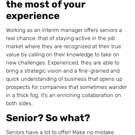
the most of your
experience
Working as an interim manager offers seniors a
real chance: that of staying active in the job
market where they are recognized at their true
value by calling on their knowledge to take on
new challenges. Experienced, they are able to
bring a strategic vision and a fine-grained and
quick understanding of business that opens up
prospects for companies that sometimes wander
in a thick fog. It’s an enriching collaboration on
both sides.
Senior? So what?
Seniors have a lot to offer! Make no mistake