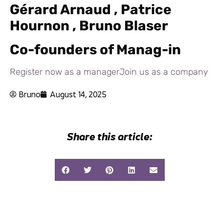
Gérard Arnaud , Patrice
Hournon , Bruno Blaser
Co-founders of Manag-in
Register now as a manager
Join us as a company
Bruno
August 14, 2025
Share this article: