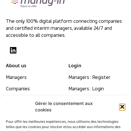
The only 100% digital platform connecting companies
and certified interim managers, available 24/7 and
accessible to all companies.
About us
Login
Managers
Managers : Register
Companies
Managers : Login
Our beliefs
Gérer le consentement aux
cookies
Rates
Pour offrir les meilleures expériences, nous utilisons des technologies
Contact
telles que les cookies pour stocker et/ou accéder aux informations des