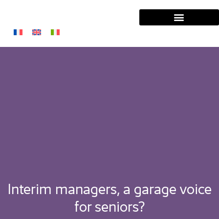
Interim managers, a garage voice
for seniors?