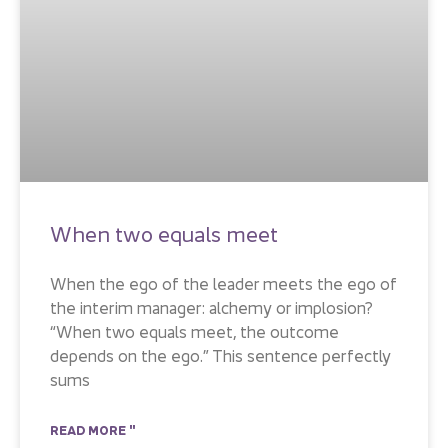
When two equals meet
When the ego of the leader meets the ego of
the interim manager: alchemy or implosion?
“When two equals meet, the outcome
depends on the ego.” This sentence perfectly
sums
READ MORE "