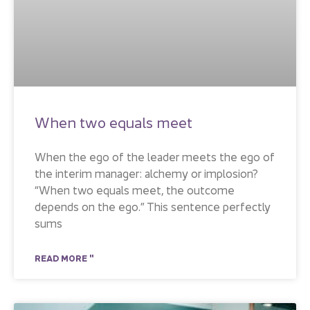
When two equals meet
When the ego of the leader meets the ego of
the interim manager: alchemy or implosion?
“When two equals meet, the outcome
depends on the ego.” This sentence perfectly
sums
READ MORE "