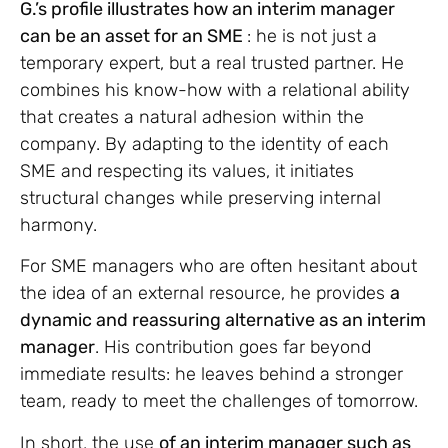
G.’s profile illustrates how an interim manager
can be an asset for an SME
: he is not just a
temporary expert, but a real trusted partner. He
combines his know-how with a relational ability
that creates a natural adhesion within the
company. By adapting to the identity of each
SME and respecting its values, it initiates
structural changes while preserving internal
harmony.
For SME managers who are often hesitant about
the idea of an external resource, he provides
a
dynamic and reassuring alternative as an interim
manager
. His contribution goes far beyond
immediate results: he leaves behind a stronger
team, ready to meet the challenges of tomorrow.
In short, the use
of an interim manager such as