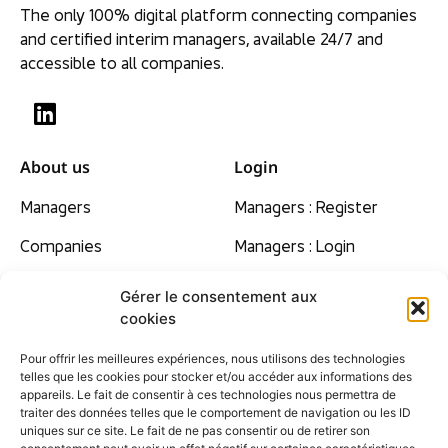
The only 100% digital platform connecting companies
and certified interim managers, available 24/7 and
accessible to all companies.
About us
Login
Managers
Managers : Register
Companies
Managers : Login
Our beliefs
Gérer le consentement aux
cookies
Rates
Pour offrir les meilleures expériences, nous utilisons des technologies
Contact
telles que les cookies pour stocker et/ou accéder aux informations des
appareils. Le fait de consentir à ces technologies nous permettra de
F.A.Q
traiter des données telles que le comportement de navigation ou les ID
uniques sur ce site. Le fait de ne pas consentir ou de retirer son
Site map