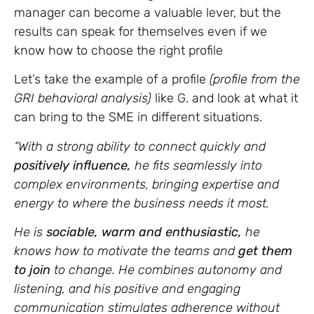
manager can become a valuable lever, but the
results can speak for themselves even if we
know how to choose the right profile
Let’s take the example of a profile
(profile from the
GRI behavioral analysis)
like G. and look at what it
can bring to the SME in different situations.
“With a strong ability to connect quickly and
positively influence,
he fits seamlessly into
complex environments, bringing expertise and
energy to where the business needs it most.
He is
sociable, warm and enthusiastic,
he
knows how to motivate the teams and
get them
to join
to change. He combines autonomy and
listening, and his positive and engaging
communication stimulates adherence without