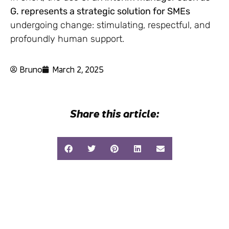
G. represents a strategic solution for SMEs
undergoing change: stimulating, respectful, and
profoundly human support.
Bruno
March 2, 2025
Share this article: