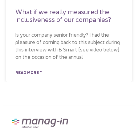
What if we really measured the
inclusiveness of our companies?
Is your company senior friendly? I had the
pleasure of coming back to this subject during
this interview with B Smart (see video below)
on the occasion of the annual
READ MORE "