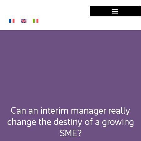
Can an interim manager really
change the destiny of a growing
SME?