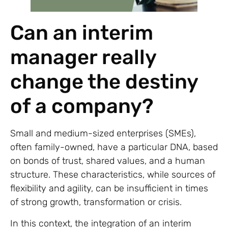
Can an interim
manager really
change the destiny
of a company?
Small and medium-sized enterprises (SMEs),
often family-owned, have a particular DNA, based
on bonds of trust, shared values, and a human
structure. These characteristics, while sources of
flexibility and agility, can be insufficient in times
of strong growth, transformation or crisis.
In this context, the integration of an interim