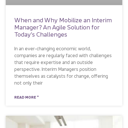
When and Why Mobilize an Interim
Manager? An Agile Solution for
Today’s Challenges
In an ever-changing economic world,
companies are regularly faced with challenges
that require expertise and an outside
perspective. Interim Managers position
themselves as catalysts for change, offering
not only their
READ MORE "