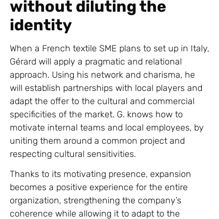
without diluting the
identity
When a French textile SME plans to set up in Italy,
Gérard will apply a pragmatic and relational
approach. Using his network and charisma, he
will establish partnerships with local players and
adapt the offer to the cultural and commercial
specificities of the market. G. knows how to
motivate internal teams and local employees, by
uniting them around a common project and
respecting cultural sensitivities.
Thanks to its motivating presence, expansion
becomes a positive experience for the entire
organization, strengthening the company’s
coherence while allowing it to adapt to the