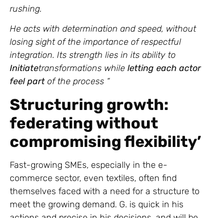
rushing.
He acts with determination and speed, without
losing sight of the importance of respectful
integration. Its strength lies in its ability to
Initiate
transformations while
letting each actor
feel part
of the process “
Structuring growth:
federating without
compromising flexibility’
Fast-growing SMEs, especially in the e-
commerce sector, even textiles, often find
themselves faced with a need for a structure to
meet the growing demand. G. is quick in his
actions and precise in his decisions, and will be