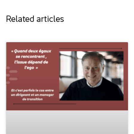
Related articles