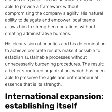
able to provide a framework without
compromising the company’s agility. His natural
ability to delegate and empower local teams
allows him to strengthen operations without
creating administrative burdens.
His clear vision of priorities and his determination
to achieve concrete results make it possible to
establish sustainable processes without
unnecessarily burdening procedures. The result:
a better structured organization, which has been
able to preserve the agile and entrepreneurial
essence that is its strength.
International expansion:
establishing itself