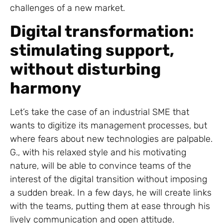
challenges of a new market.
Digital transformation:
stimulating support,
without disturbing
harmony
Let’s take the case of an industrial SME that
wants to digitize its management processes, but
where fears about new technologies are palpable.
G., with his relaxed style and his motivating
nature, will be able to convince teams of the
interest of the digital transition without imposing
a sudden break. In a few days, he will create links
with the teams, putting them at ease through his
lively communication and open attitude.