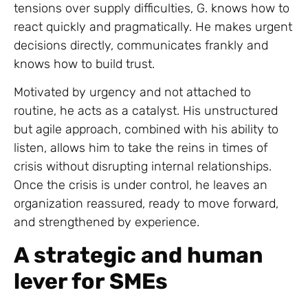
tensions over supply difficulties, G. knows how to
react quickly and pragmatically. He makes urgent
decisions directly, communicates frankly and
knows how to build trust.
Motivated by urgency and not attached to
routine, he acts as a catalyst. His unstructured
but agile approach, combined with his ability to
listen, allows him to take the reins in times of
crisis without disrupting internal relationships.
Once the crisis is under control, he leaves an
organization reassured, ready to move forward,
and strengthened by experience.
A strategic and human
lever for SMEs