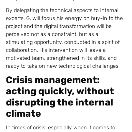
By delegating the technical aspects to internal
experts, G. will focus his energy on buy-in to the
project and the digital transformation will be
perceived not as a constraint, but as a
stimulating opportunity, conducted in a spirit of
collaboration. His intervention will leave a
motivated team, strengthened in its skills, and
ready to take on new technological challenges.
Crisis management:
acting quickly, without
disrupting the internal
climate
In times of crisis, especially when it comes to